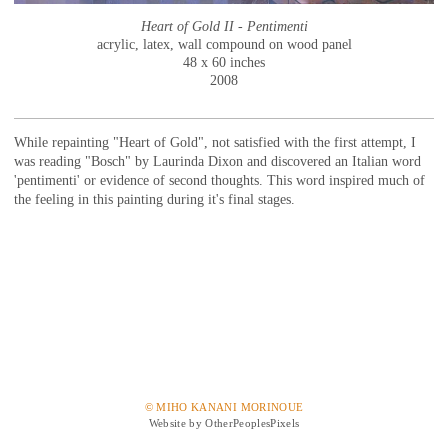
Heart of Gold II - Pentimenti
acrylic, latex, wall compound on wood panel
48 x 60 inches
2008
While repainting "Heart of Gold", not satisfied with the first attempt, I
was reading "Bosch" by Laurinda Dixon and discovered an Italian word
'pentimenti' or evidence of second thoughts. This word inspired much of
the feeling in this painting during it's final stages.
© MIHO KANANI MORINOUE
Website by OtherPeoplesPixels