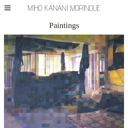
MIHO KANANI MORINOUE
Paintings