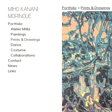
MIHO KANANI
Portfolio
>
Prints & Drawings
MORINOUE
Portfolio
Atelier Māla
Paintings
Prints & Drawings
Dance
Costume
Collaborations
Contact
News
Links