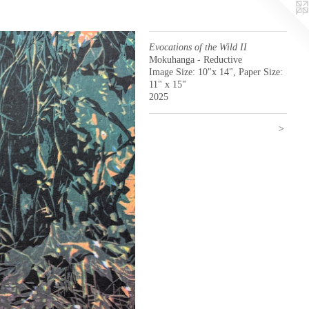
Evocations of the Wild II
Mokuhanga - Reductive
Image Size: 10"x 14", Paper Size:
11" x 15"
2025
>