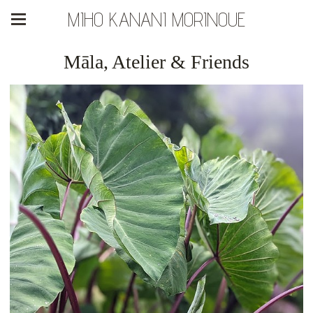
MIHO KANANI MORINOUE
Māla, Atelier & Friends