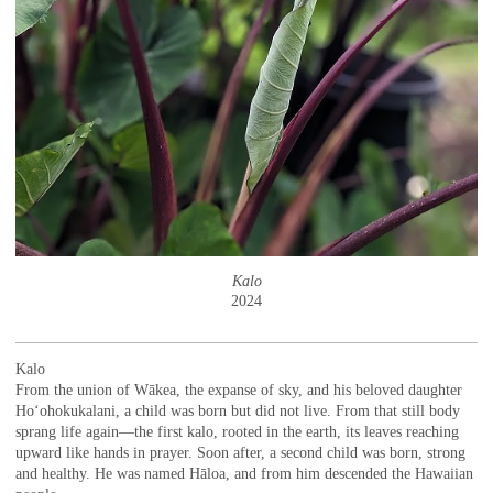
Kalo
2024
Kalo
From the union of Wākea, the expanse of sky, and his beloved daughter
Hoʻohokukalani, a child was born but did not live. From that still body
sprang life again—the first kalo, rooted in the earth, its leaves reaching
upward like hands in prayer. Soon after, a second child was born, strong
and healthy. He was named Hāloa, and from him descended the Hawaiian